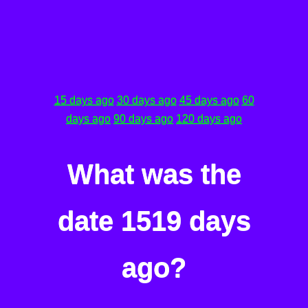
15 days ago
30 days ago
45 days ago
60
days ago
90 days ago
120 days ago
What was the
date 1519 days
ago?