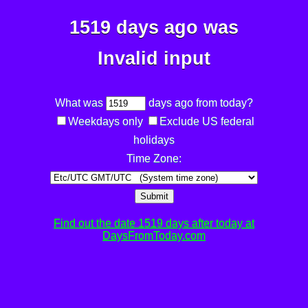
1519 days ago was
Invalid input
What was
days ago from today?
Weekdays only
Exclude US federal
holidays
Time Zone:
Submit
Find out the date 1519 days after today at
DaysFromToday.com