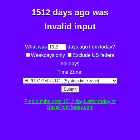
1512 days ago was
Invalid input
What was
days ago from today?
Weekdays only
Exclude US federal
holidays
Time Zone:
Submit
Find out the date 1512 days after today at
DaysFromToday.com