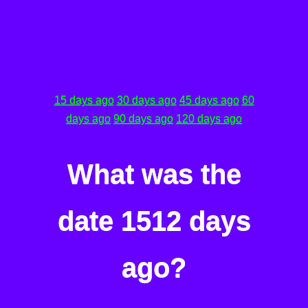
15 days ago
30 days ago
45 days ago
60
days ago
90 days ago
120 days ago
What was the
date 1512 days
ago?