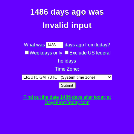
1486 days ago was
Invalid input
What was
days ago from today?
Weekdays only
Exclude US federal
holidays
Time Zone:
Submit
Find out the date 1486 days after today at
DaysFromToday.com