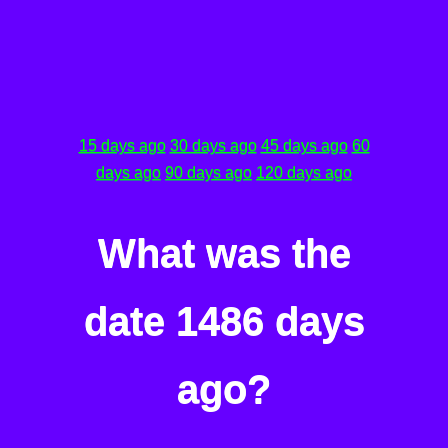
15 days ago
30 days ago
45 days ago
60
days ago
90 days ago
120 days ago
What was the
date 1486 days
ago?