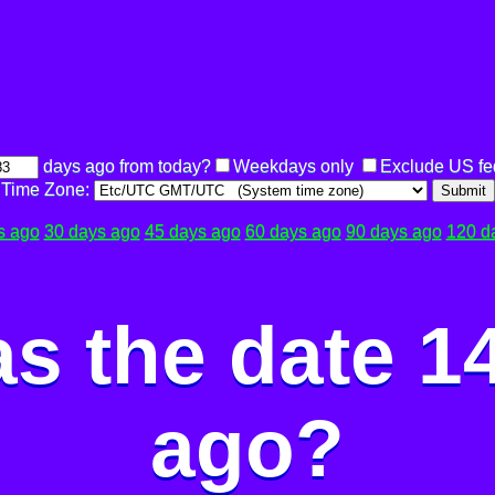
days ago from today?
Weekdays only
Exclude US fe
Time Zone:
Submit
s ago
30 days ago
45 days ago
60 days ago
90 days ago
120 d
s the date 1
ago?