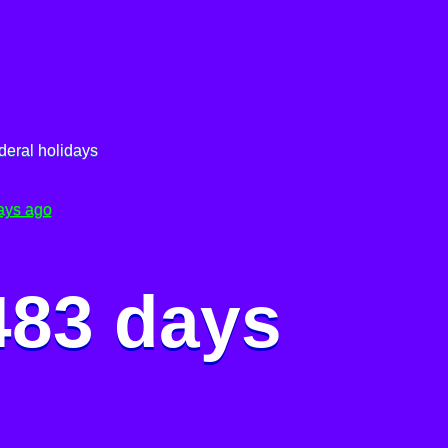
deral holidays
ays ago
483 days