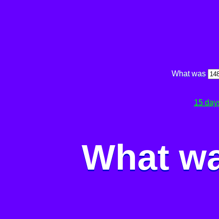
What was
15 day
What wa