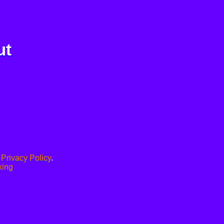
ut
.
Privacy Policy
.
xing