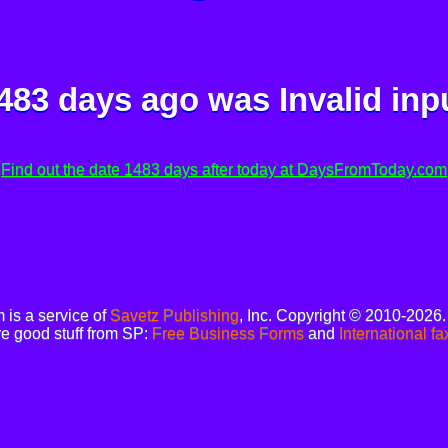
483 days ago was
Invalid inp
Find out the date 1483 days after today at DaysFromToday.com
is a service of
Savetz Publishing
, Inc. Copyright © 2010-2026
e good stuff from SP:
Free Business Forms
and
International fa