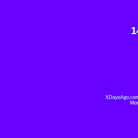
1
XDaysAgo.com 
Mor