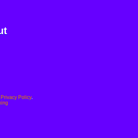
ut
.
Privacy Policy
.
xing