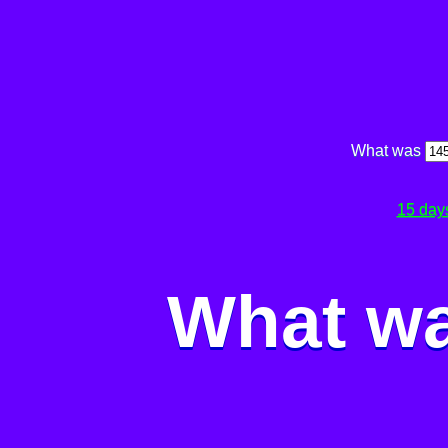
What was
15 day
What wa