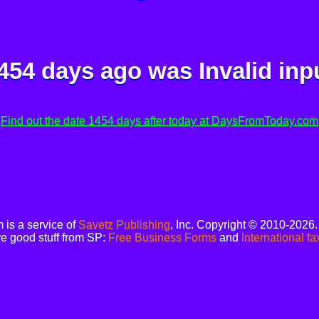
454 days ago was
Invalid inp
Find out the date 1454 days after today at DaysFromToday.com
is a service of
Savetz Publishing
, Inc. Copyright © 2010-2026
e good stuff from SP:
Free Business Forms
and
International fa