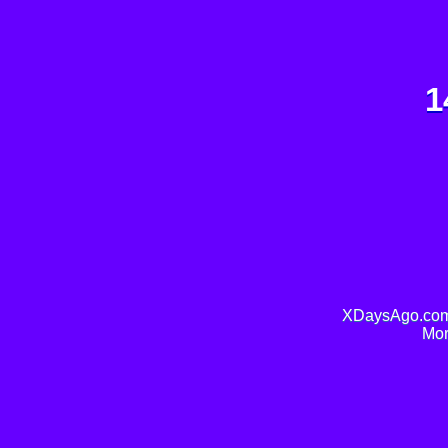
1
XDaysAgo.com 
Mor