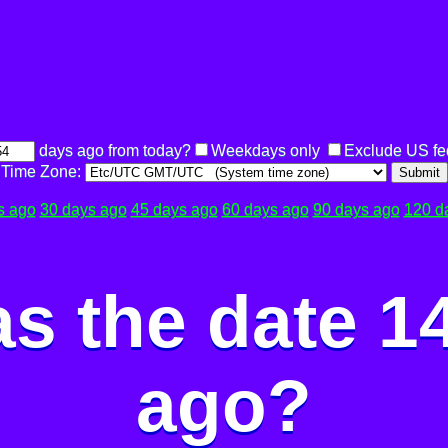
days ago from today?
Weekdays only
Exclude US fe
Time Zone:
Submit
s ago
30 days ago
45 days ago
60 days ago
90 days ago
120 d
s the date 1
ago?