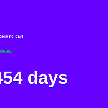
deral holidays
ays ago
454 days