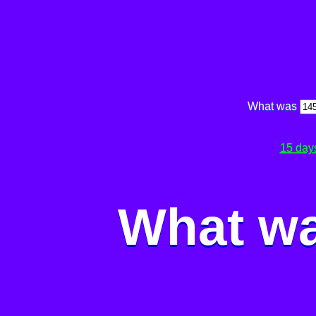
What was
15 day
What wa