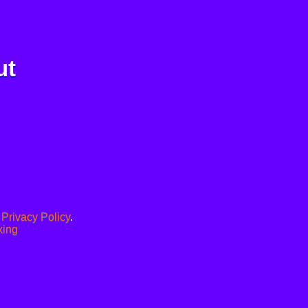
ut
.
Privacy Policy
.
xing