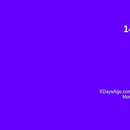
1
XDaysAgo.com 
Mor