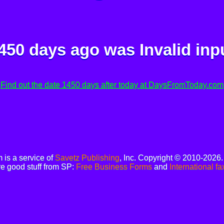
450 days ago was
Invalid inp
Find out the date 1450 days after today at DaysFromToday.com
is a service of
Savetz Publishing
, Inc. Copyright © 2010-2026
e good stuff from SP:
Free Business Forms
and
International fa