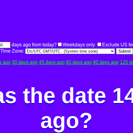
days ago from today?
Weekdays only
Exclude US fe
Time Zone:
Submit
s ago
30 days ago
45 days ago
60 days ago
90 days ago
120 d
s the date 1
ago?