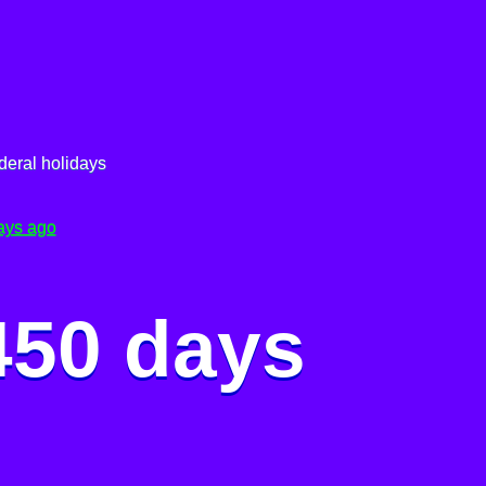
deral holidays
ays ago
450 days