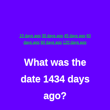
15 days ago
30 days ago
45 days ago
60
days ago
90 days ago
120 days ago
What was the
date 1434 days
ago?