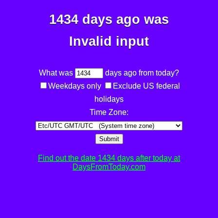
1434 days ago was
Invalid input
What was
days ago from today?
Weekdays only
Exclude US federal
holidays
Time Zone:
Submit
Find out the date 1434 days after today at
DaysFromToday.com