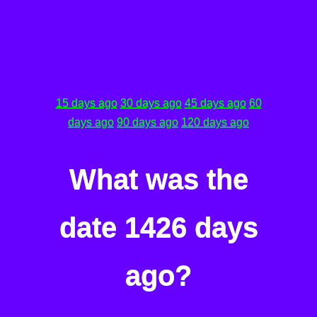
15 days ago
30 days ago
45 days ago
60
days ago
90 days ago
120 days ago
What was the
date 1426 days
ago?