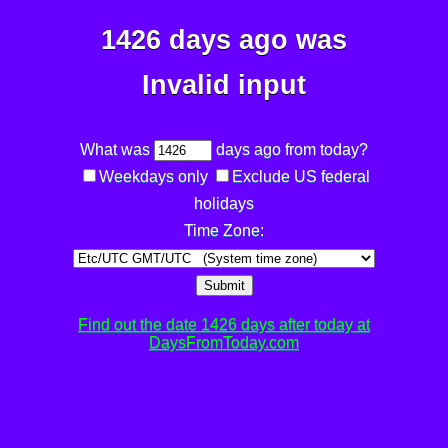
1426 days ago was
Invalid input
What was
days ago from today?
Weekdays only
Exclude US federal
holidays
Time Zone:
Submit
Find out the date 1426 days after today at
DaysFromToday.com