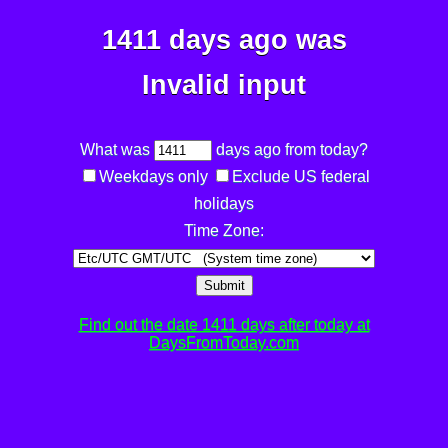
1411 days ago was
Invalid input
What was
days ago from today?
Weekdays only
Exclude US federal
holidays
Time Zone:
Submit
Find out the date 1411 days after today at
DaysFromToday.com