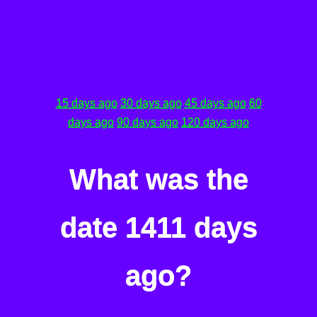
15 days ago
30 days ago
45 days ago
60
days ago
90 days ago
120 days ago
What was the
date 1411 days
ago?