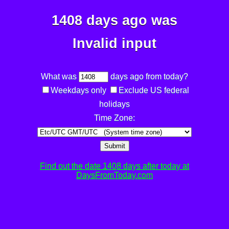
1408 days ago was
Invalid input
What was
days ago from today?
Weekdays only
Exclude US federal
holidays
Time Zone:
Submit
Find out the date 1408 days after today at
DaysFromToday.com