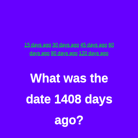
15 days ago
30 days ago
45 days ago
60
days ago
90 days ago
120 days ago
What was the
date 1408 days
ago?