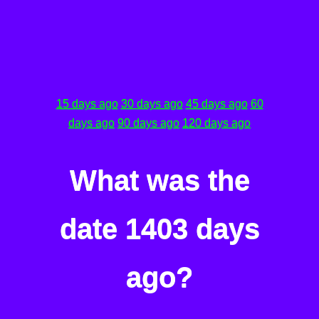
15 days ago
30 days ago
45 days ago
60
days ago
90 days ago
120 days ago
What was the
date 1403 days
ago?