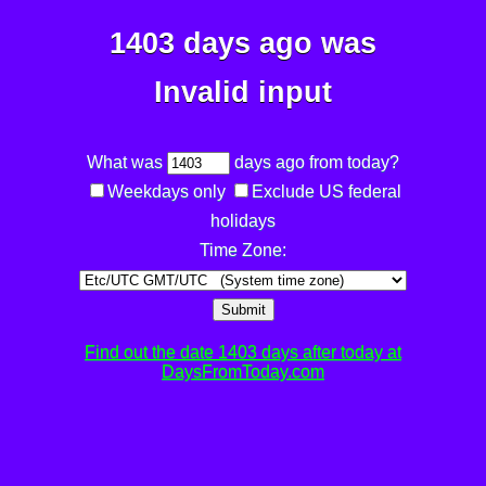
1403 days ago was
Invalid input
What was
days ago from today?
Weekdays only
Exclude US federal
holidays
Time Zone:
Submit
Find out the date 1403 days after today at
DaysFromToday.com