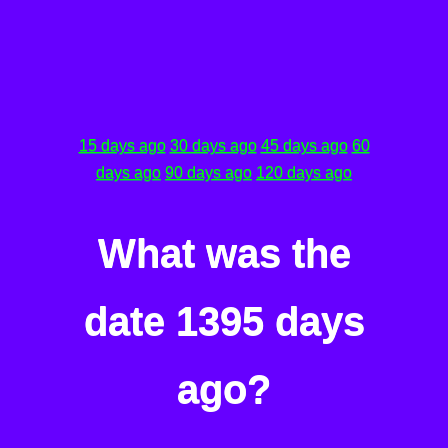
15 days ago
30 days ago
45 days ago
60
days ago
90 days ago
120 days ago
What was the
date 1395 days
ago?