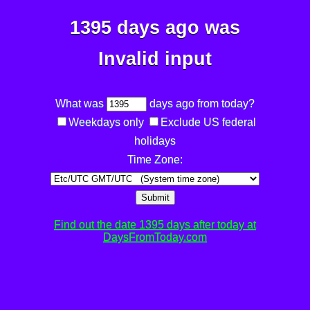
1395 days ago was
Invalid input
What was
days ago from today?
Weekdays only
Exclude US federal
holidays
Time Zone:
Submit
Find out the date 1395 days after today at
DaysFromToday.com