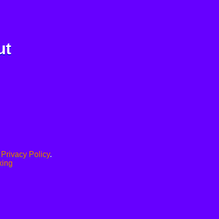
ut
.
Privacy Policy
.
xing