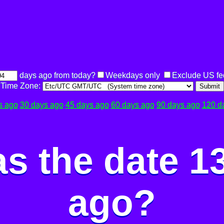
days ago from today?
Weekdays only
Exclude US fe
Time Zone:
Submit
s ago
30 days ago
45 days ago
60 days ago
90 days ago
120 d
s the date 1
ago?