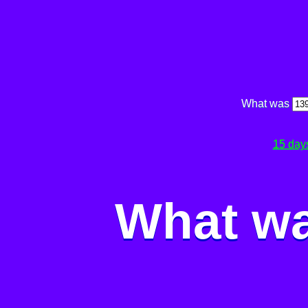
What was
15 day
What wa