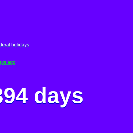
deral holidays
ays ago
394 days