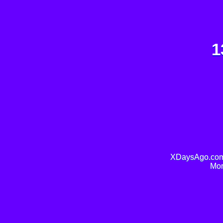
1
XDaysAgo.com 
Mor