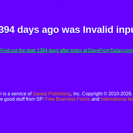
394 days ago was
Invalid inp
Find out the date 1394 days after today at DaysFromToday.com
is a service of
Savetz Publishing
, Inc. Copyright © 2010-2026
e good stuff from SP:
Free Business Forms
and
International fa