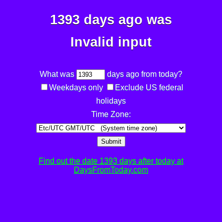
1393 days ago was
Invalid input
What was
days ago from today?
Weekdays only
Exclude US federal
holidays
Time Zone:
Submit
Find out the date 1393 days after today at
DaysFromToday.com