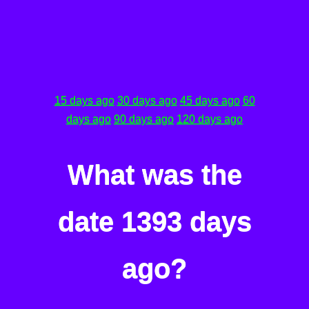
15 days ago
30 days ago
45 days ago
60
days ago
90 days ago
120 days ago
What was the
date 1393 days
ago?