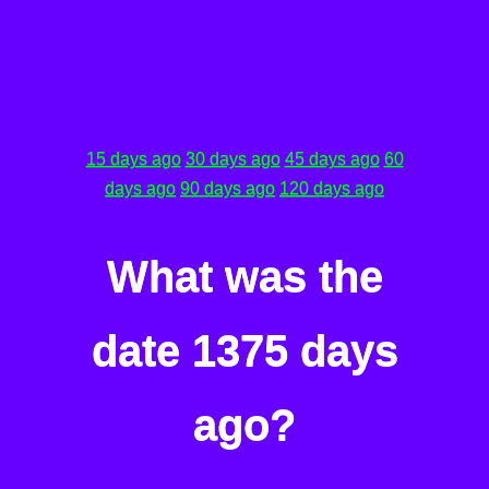
15 days ago
30 days ago
45 days ago
60
days ago
90 days ago
120 days ago
What was the
date 1375 days
ago?