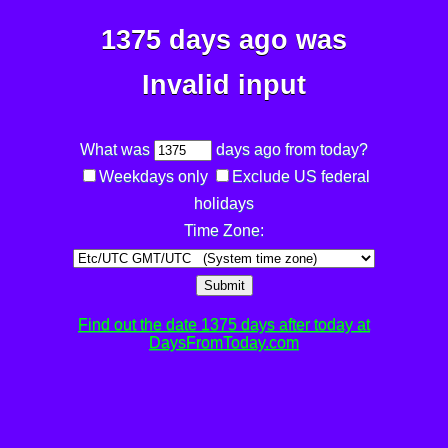
1375 days ago was
Invalid input
What was
days ago from today?
Weekdays only
Exclude US federal
holidays
Time Zone:
Submit
Find out the date 1375 days after today at
DaysFromToday.com