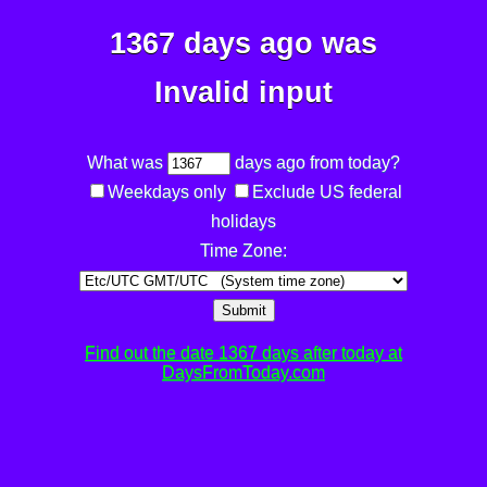
1367 days ago was
Invalid input
What was
days ago from today?
Weekdays only
Exclude US federal
holidays
Time Zone:
Submit
Find out the date 1367 days after today at
DaysFromToday.com