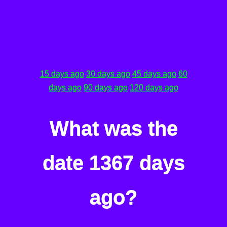
15 days ago
30 days ago
45 days ago
60
days ago
90 days ago
120 days ago
What was the
date 1367 days
ago?