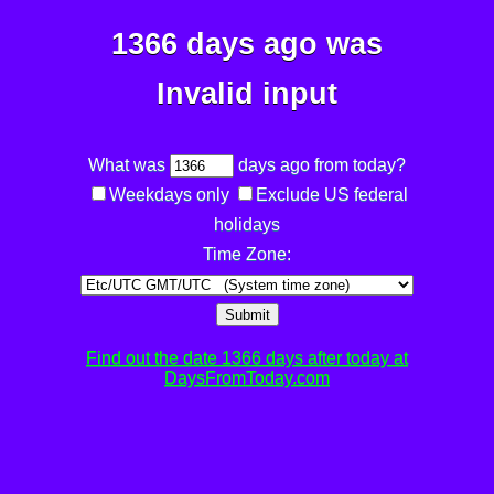
1366 days ago was
Invalid input
What was
days ago from today?
Weekdays only
Exclude US federal
holidays
Time Zone:
Submit
Find out the date 1366 days after today at
DaysFromToday.com