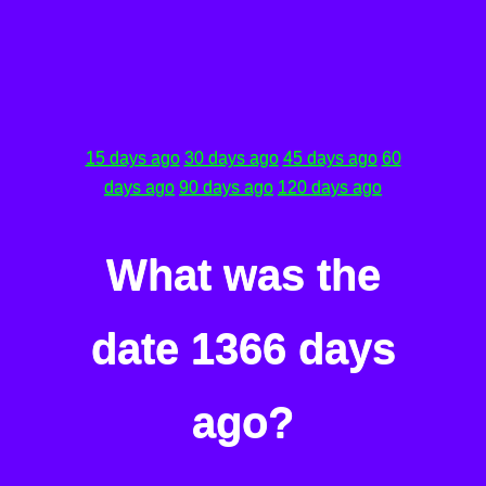
15 days ago
30 days ago
45 days ago
60
days ago
90 days ago
120 days ago
What was the
date 1366 days
ago?