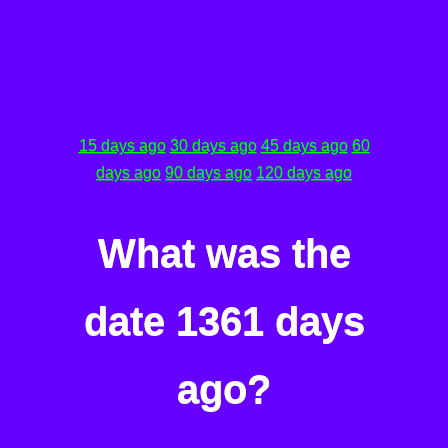
15 days ago
30 days ago
45 days ago
60
days ago
90 days ago
120 days ago
What was the
date 1361 days
ago?