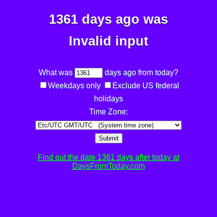
1361 days ago was
Invalid input
What was
days ago from today?
Weekdays only
Exclude US federal
holidays
Time Zone:
Submit
Find out the date 1361 days after today at
DaysFromToday.com