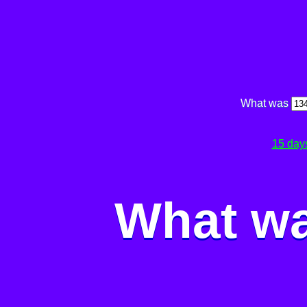
What was
15 day
What wa