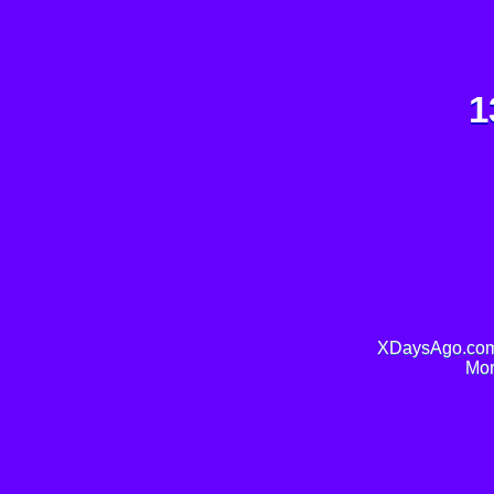
1
XDaysAgo.com 
Mor