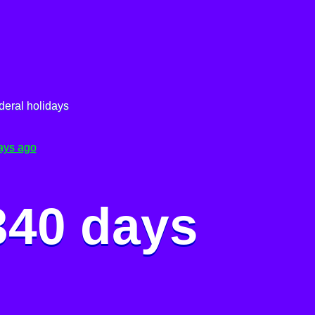
deral holidays
ays ago
340 days