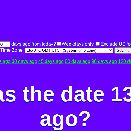
days ago from today?
Weekdays only
Exclude US fe
Time Zone:
Submit
s ago
30 days ago
45 days ago
60 days ago
90 days ago
120 d
s the date 1
ago?