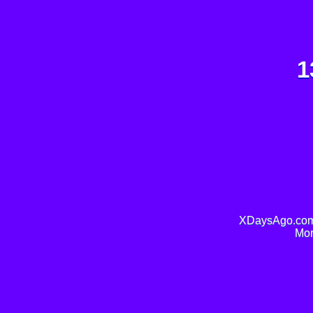
1
XDaysAgo.com 
Mor