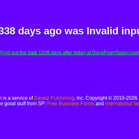
338 days ago was
Invalid inp
Find out the date 1338 days after today at DaysFromToday.com
is a service of
Savetz Publishing
, Inc. Copyright © 2010-2026
e good stuff from SP:
Free Business Forms
and
International fa