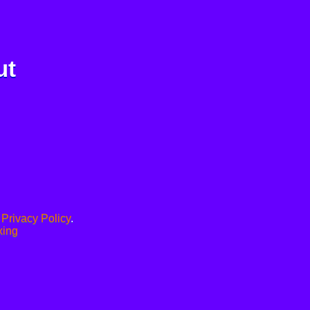
ut
.
Privacy Policy
.
xing