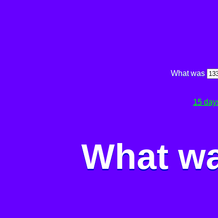
What was
15 day
What wa