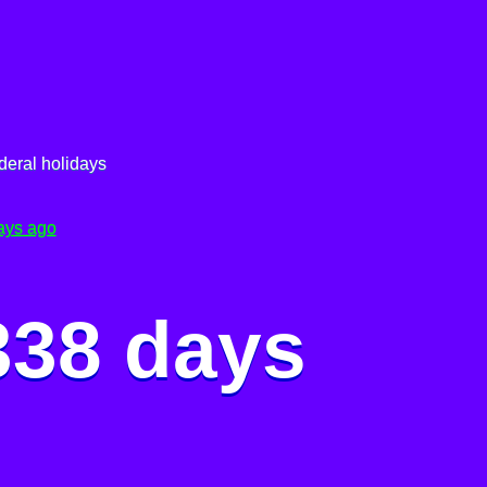
deral holidays
ays ago
338 days