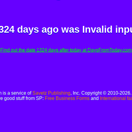
324 days ago was
Invalid inp
Find out the date 1324 days after today at DaysFromToday.com
is a service of
Savetz Publishing
, Inc. Copyright © 2010-2026
e good stuff from SP:
Free Business Forms
and
International fa