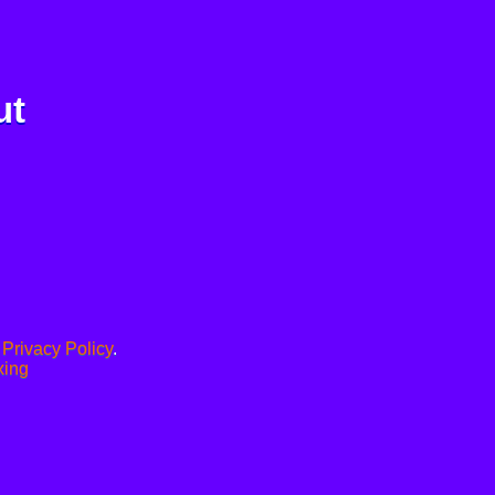
ut
.
Privacy Policy
.
xing