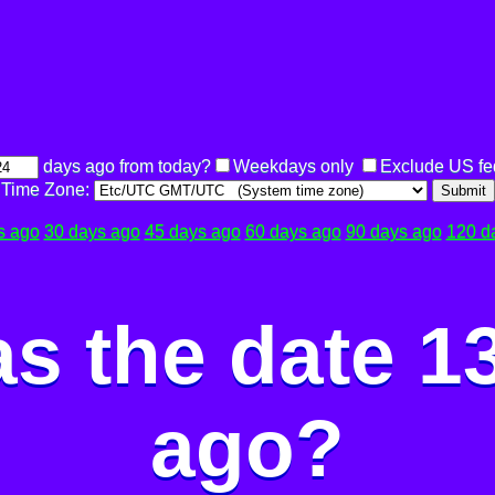
days ago from today?
Weekdays only
Exclude US fe
Time Zone:
Submit
s ago
30 days ago
45 days ago
60 days ago
90 days ago
120 d
s the date 1
ago?