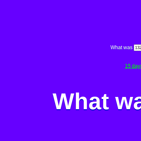
What was
15 day
What wa