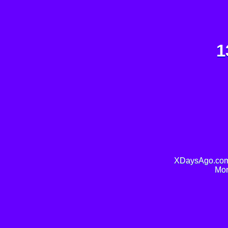
1
XDaysAgo.com 
Mor