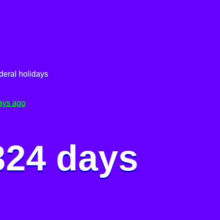
deral holidays
ays ago
324 days