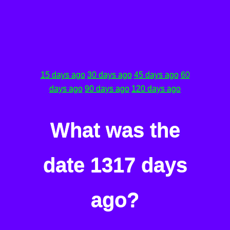
15 days ago
30 days ago
45 days ago
60
days ago
90 days ago
120 days ago
What was the
date 1317 days
ago?