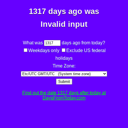
1317 days ago was
Invalid input
What was
days ago from today?
Weekdays only
Exclude US federal
holidays
Time Zone:
Submit
Find out the date 1317 days after today at
DaysFromToday.com