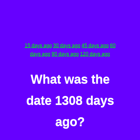
15 days ago
30 days ago
45 days ago
60
days ago
90 days ago
120 days ago
What was the
date 1308 days
ago?