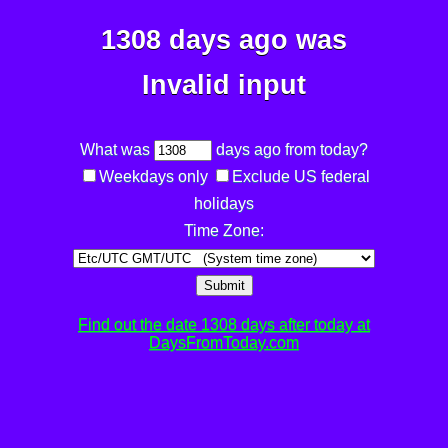
1308 days ago was
Invalid input
What was
days ago from today?
Weekdays only
Exclude US federal
holidays
Time Zone:
Submit
Find out the date 1308 days after today at
DaysFromToday.com