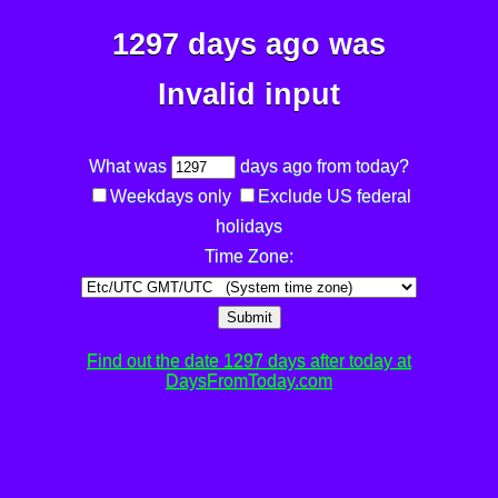
1297 days ago was
Invalid input
What was
days ago from today?
Weekdays only
Exclude US federal
holidays
Time Zone:
Submit
Find out the date 1297 days after today at
DaysFromToday.com