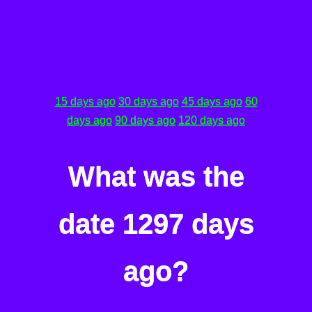
15 days ago
30 days ago
45 days ago
60
days ago
90 days ago
120 days ago
What was the
date 1297 days
ago?