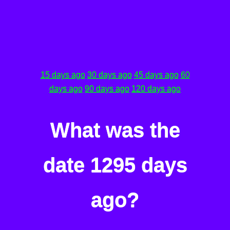
15 days ago
30 days ago
45 days ago
60
days ago
90 days ago
120 days ago
What was the
date 1295 days
ago?