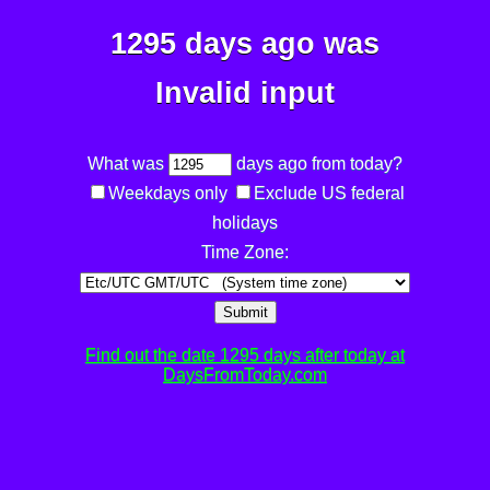
1295 days ago was
Invalid input
What was
days ago from today?
Weekdays only
Exclude US federal
holidays
Time Zone:
Submit
Find out the date 1295 days after today at
DaysFromToday.com