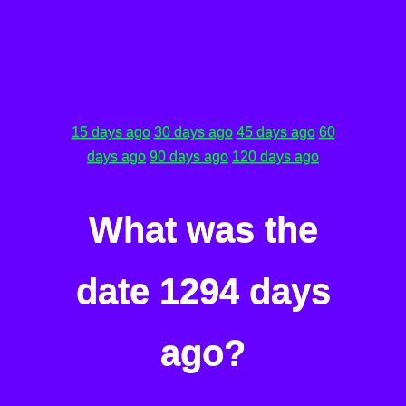
15 days ago
30 days ago
45 days ago
60
days ago
90 days ago
120 days ago
What was the
date 1294 days
ago?