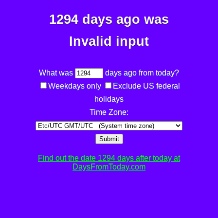
1294 days ago was
Invalid input
What was
days ago from today?
Weekdays only
Exclude US federal
holidays
Time Zone:
Submit
Find out the date 1294 days after today at
DaysFromToday.com