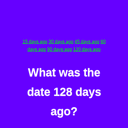
15 days ago
30 days ago
45 days ago
60
days ago
90 days ago
120 days ago
What was the
date 128 days
ago?