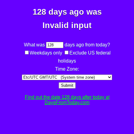
128 days ago was
Invalid input
What was
days ago from today?
Weekdays only
Exclude US federal
holidays
Time Zone:
Submit
Find out the date 128 days after today at
DaysFromToday.com