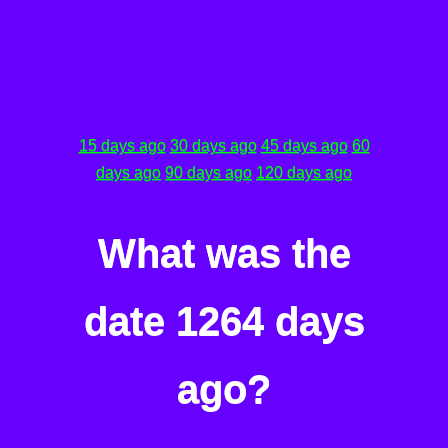
15 days ago
30 days ago
45 days ago
60
days ago
90 days ago
120 days ago
What was the
date 1264 days
ago?