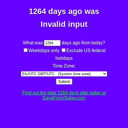
1264 days ago was
Invalid input
What was
days ago from today?
Weekdays only
Exclude US federal
holidays
Time Zone:
Submit
Find out the date 1264 days after today at
DaysFromToday.com