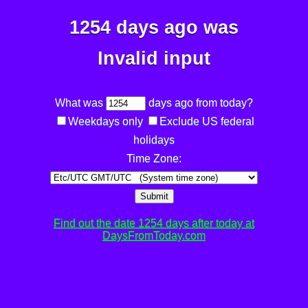
1254 days ago was
Invalid input
What was
days ago from today?
Weekdays only
Exclude US federal
holidays
Time Zone:
Submit
Find out the date 1254 days after today at
DaysFromToday.com