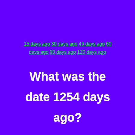
15 days ago
30 days ago
45 days ago
60
days ago
90 days ago
120 days ago
What was the
date 1254 days
ago?