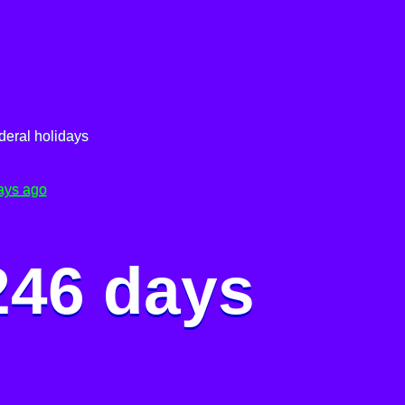
deral holidays
ays ago
246 days