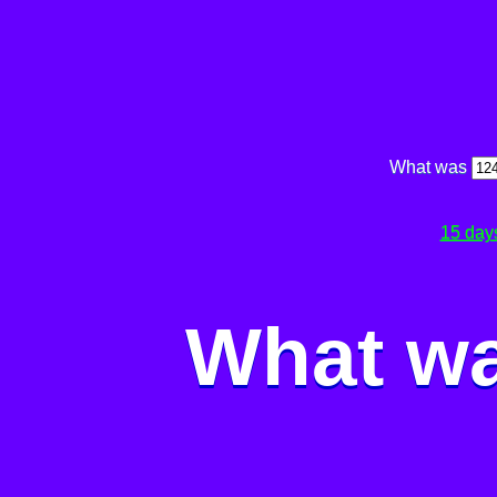
What was
15 day
What wa