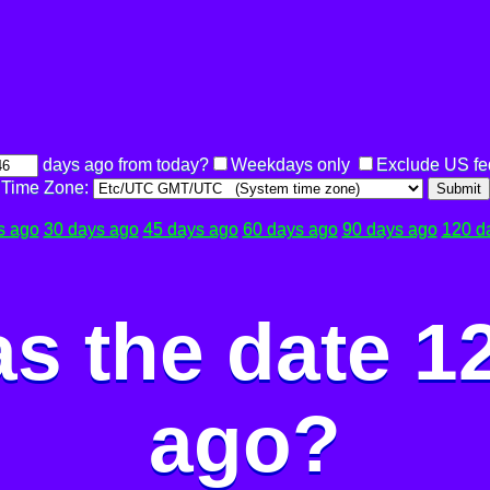
days ago from today?
Weekdays only
Exclude US fe
Time Zone:
Submit
s ago
30 days ago
45 days ago
60 days ago
90 days ago
120 d
s the date 1
ago?