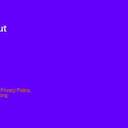
ut
.
Privacy Policy
.
xing