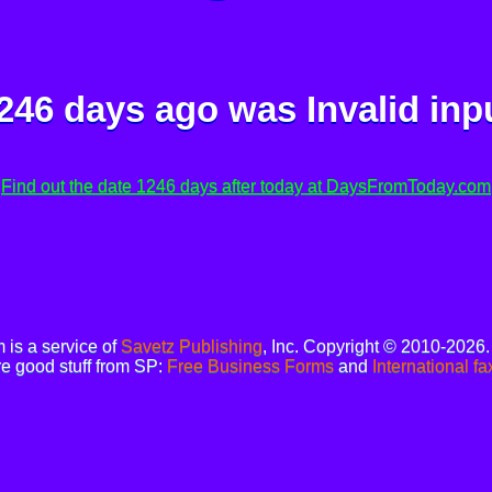
246 days ago was
Invalid inp
Find out the date 1246 days after today at DaysFromToday.com
is a service of
Savetz Publishing
, Inc. Copyright © 2010-2026
e good stuff from SP:
Free Business Forms
and
International fa