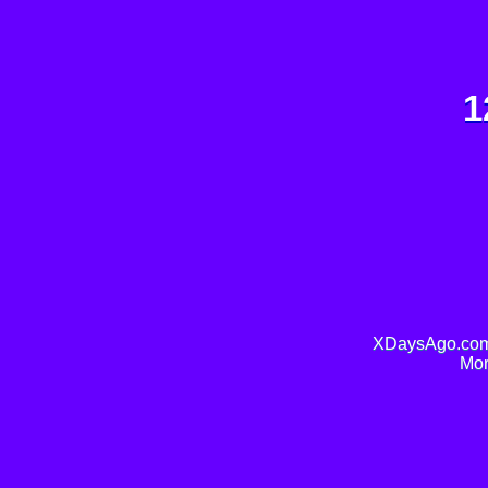
1
XDaysAgo.com 
Mor