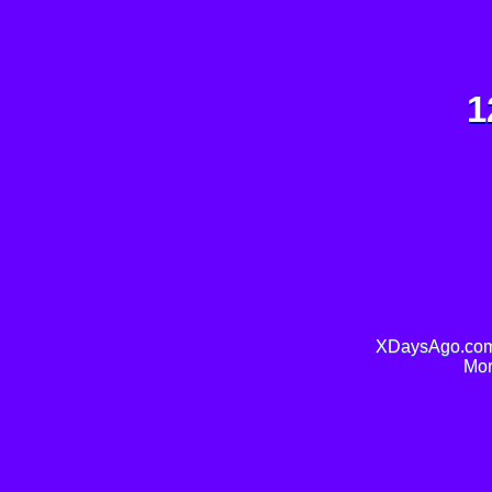
1
XDaysAgo.com 
Mor