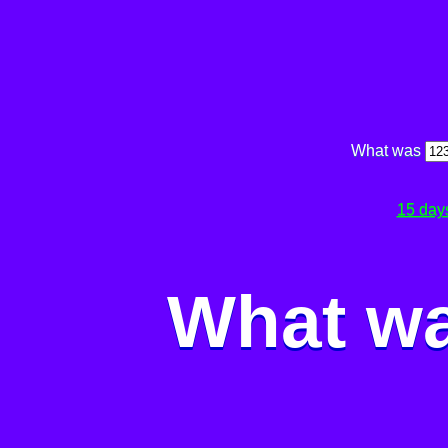
What was
15 day
What wa