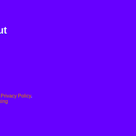
ut
.
Privacy Policy
.
xing