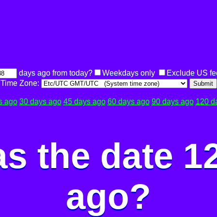
days ago from today?
Weekdays only
Exclude US fe
Time Zone:
Submit
s ago
30 days ago
45 days ago
60 days ago
90 days ago
120 d
s the date 1
ago?