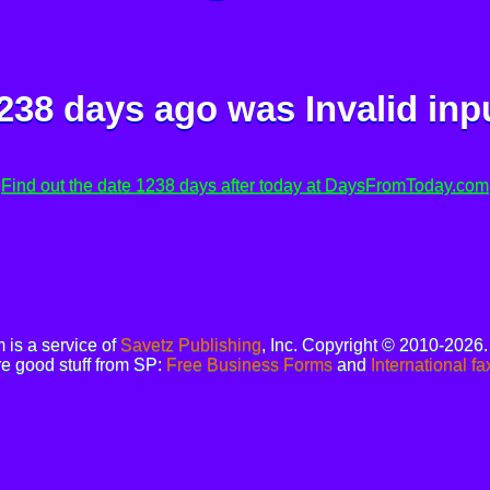
238 days ago was
Invalid inp
Find out the date 1238 days after today at DaysFromToday.com
is a service of
Savetz Publishing
, Inc. Copyright © 2010-2026
e good stuff from SP:
Free Business Forms
and
International fa