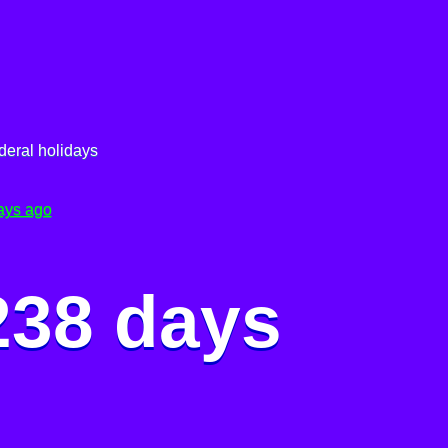
deral holidays
ays ago
238 days