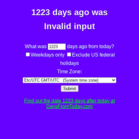
1223 days ago was
Invalid input
What was
days ago from today?
Weekdays only
Exclude US federal
holidays
Time Zone:
Submit
Find out the date 1223 days after today at
DaysFromToday.com