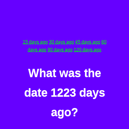
15 days ago
30 days ago
45 days ago
60
days ago
90 days ago
120 days ago
What was the
date 1223 days
ago?