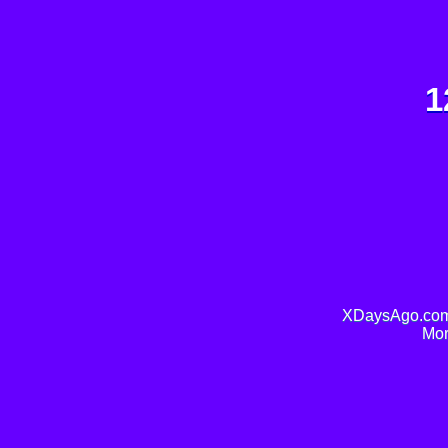
1
XDaysAgo.com 
Mor