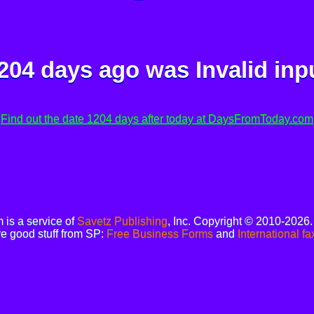
204 days ago was
Invalid inp
Find out the date 1204 days after today at DaysFromToday.com
is a service of
Savetz Publishing
, Inc. Copyright © 2010-2026
e good stuff from SP:
Free Business Forms
and
International fa