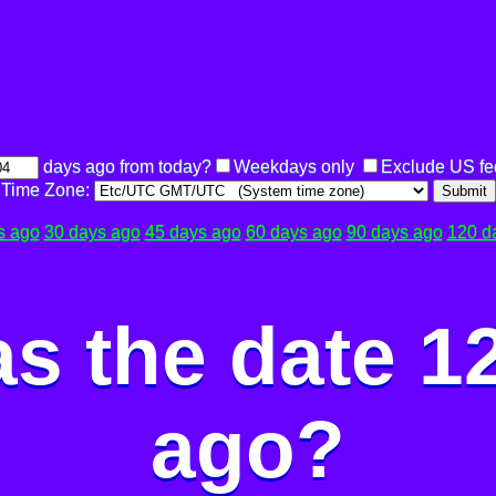
days ago from today?
Weekdays only
Exclude US fe
Time Zone:
Submit
s ago
30 days ago
45 days ago
60 days ago
90 days ago
120 d
s the date 1
ago?