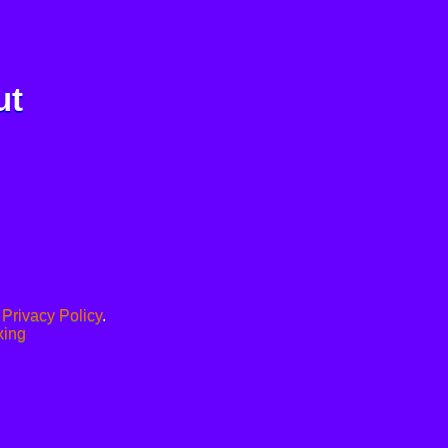
ut
.
Privacy Policy
.
xing