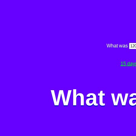
What was
15 day
What wa