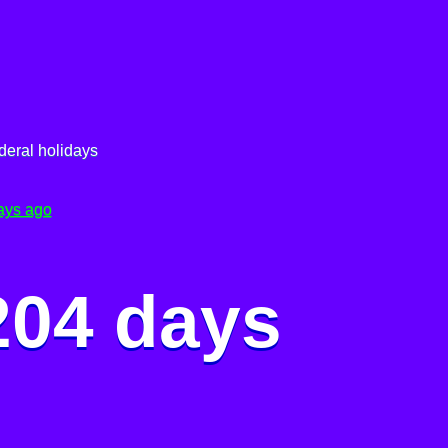
deral holidays
ays ago
204 days