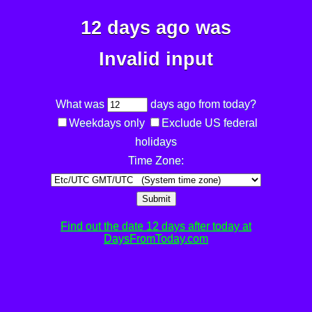
12 days ago was
Invalid input
What was
days ago from today?
Weekdays only
Exclude US federal
holidays
Time Zone:
Submit
Find out the date 12 days after today at
DaysFromToday.com