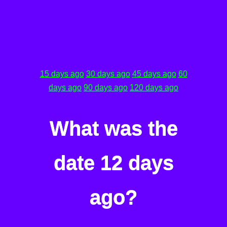
15 days ago
30 days ago
45 days ago
60
days ago
90 days ago
120 days ago
What was the
date 12 days
ago?