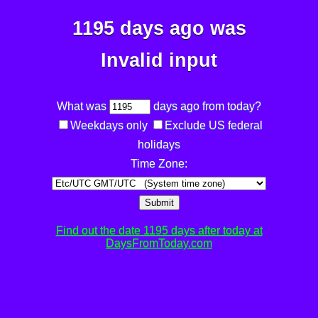
1195 days ago was
Invalid input
What was
days ago from today?
Weekdays only
Exclude US federal
holidays
Time Zone:
Submit
Find out the date 1195 days after today at
DaysFromToday.com