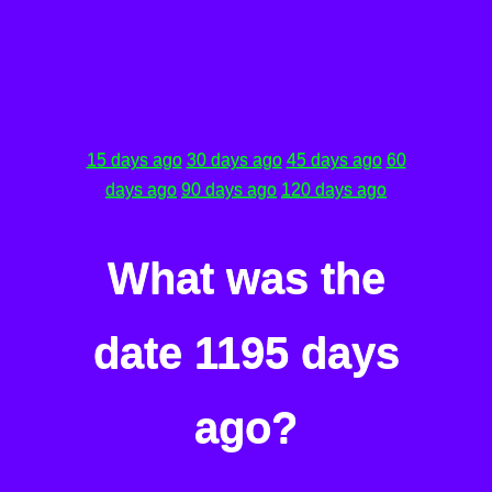
15 days ago
30 days ago
45 days ago
60
days ago
90 days ago
120 days ago
What was the
date 1195 days
ago?