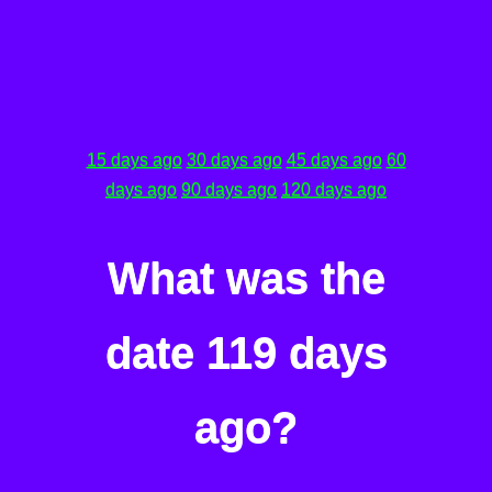
15 days ago
30 days ago
45 days ago
60
days ago
90 days ago
120 days ago
What was the
date 119 days
ago?