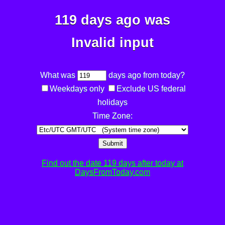
119 days ago was
Invalid input
What was
days ago from today?
Weekdays only
Exclude US federal
holidays
Time Zone:
Submit
Find out the date 119 days after today at
DaysFromToday.com