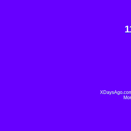
1
XDaysAgo.com 
Mor