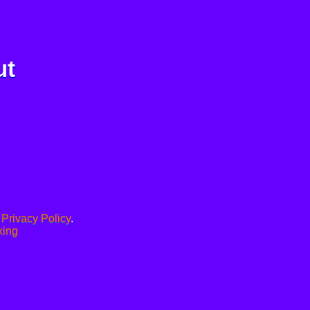
ut
.
Privacy Policy
.
xing