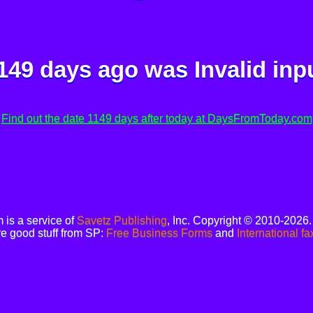
149 days ago was
Invalid inp
Find out the date 1149 days after today at DaysFromToday.com
is a service of
Savetz Publishing
, Inc. Copyright © 2010-2026
e good stuff from SP:
Free Business Forms
and
International fa