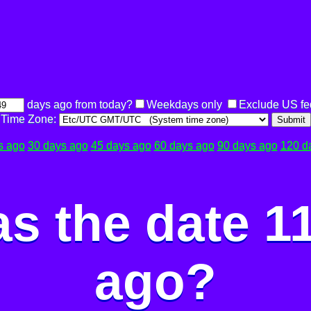
days ago from today?
Weekdays only
Exclude US fe
Time Zone:
Submit
s ago
30 days ago
45 days ago
60 days ago
90 days ago
120 d
s the date 1
ago?