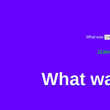
What was
15 day
What wa