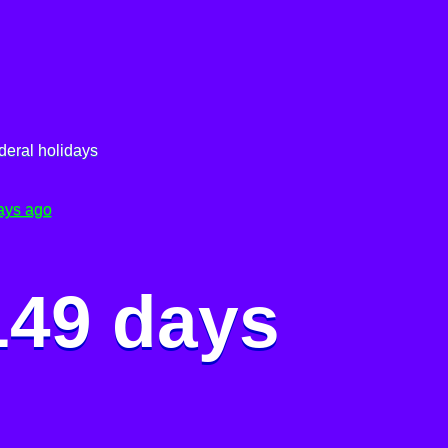
deral holidays
ays ago
149 days