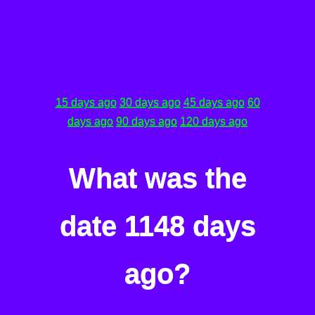
15 days ago
30 days ago
45 days ago
60
days ago
90 days ago
120 days ago
What was the
date 1148 days
ago?