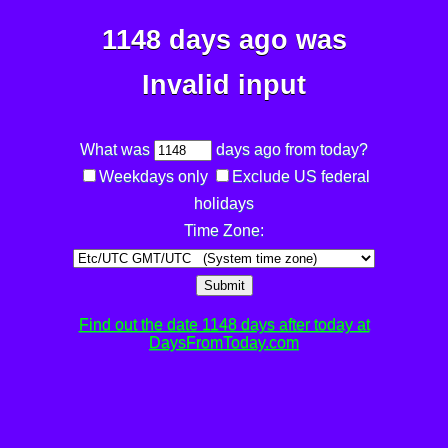
1148 days ago was
Invalid input
What was
days ago from today?
Weekdays only
Exclude US federal
holidays
Time Zone:
Submit
Find out the date 1148 days after today at
DaysFromToday.com