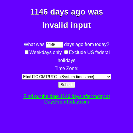
1146 days ago was
Invalid input
What was
days ago from today?
Weekdays only
Exclude US federal
holidays
Time Zone:
Submit
Find out the date 1146 days after today at
DaysFromToday.com