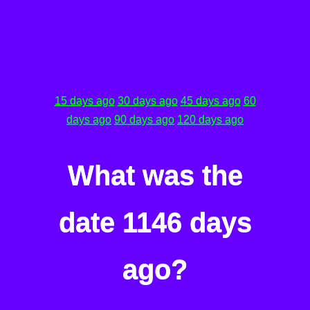
15 days ago
30 days ago
45 days ago
60
days ago
90 days ago
120 days ago
What was the
date 1146 days
ago?