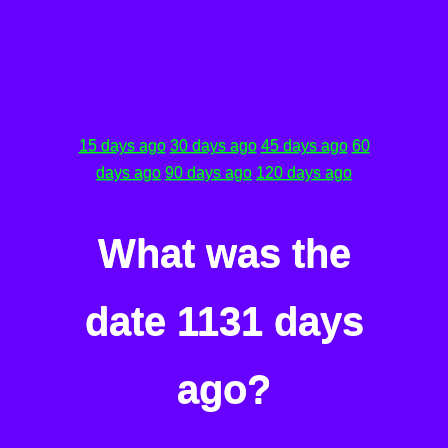
15 days ago
30 days ago
45 days ago
60
days ago
90 days ago
120 days ago
What was the
date 1131 days
ago?