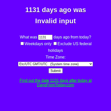
1131 days ago was
Invalid input
What was
days ago from today?
Weekdays only
Exclude US federal
holidays
Time Zone:
Submit
Find out the date 1131 days after today at
DaysFromToday.com