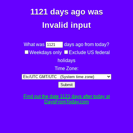
1121 days ago was
Invalid input
What was
days ago from today?
Weekdays only
Exclude US federal
holidays
Time Zone:
Submit
Find out the date 1121 days after today at
DaysFromToday.com