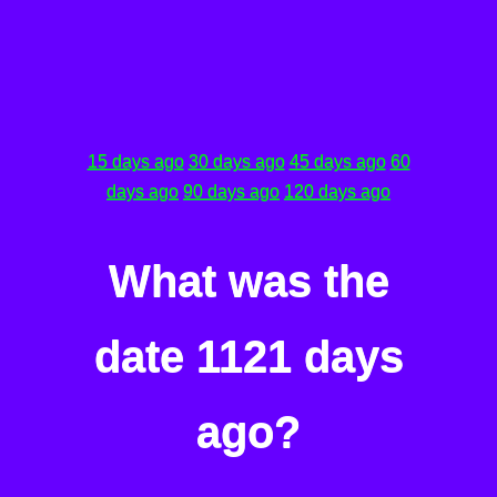
15 days ago
30 days ago
45 days ago
60
days ago
90 days ago
120 days ago
What was the
date 1121 days
ago?