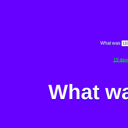
What was
15 day
What wa