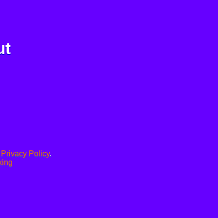
ut
.
Privacy Policy
.
xing