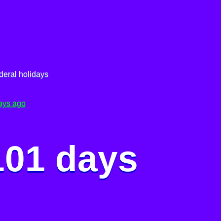
deral holidays
ays ago
101 days