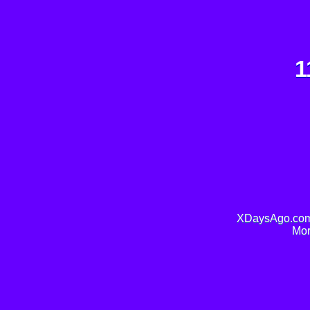
1
XDaysAgo.com 
Mor