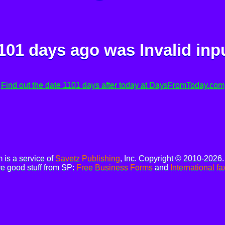
101 days ago was
Invalid inp
Find out the date 1101 days after today at DaysFromToday.com
is a service of
Savetz Publishing
, Inc. Copyright © 2010-2026
e good stuff from SP:
Free Business Forms
and
International fa