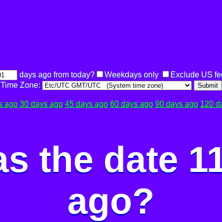
days ago from today?
Weekdays only
Exclude US fe
Time Zone:
Submit
s ago
30 days ago
45 days ago
60 days ago
90 days ago
120 d
s the date 1
ago?