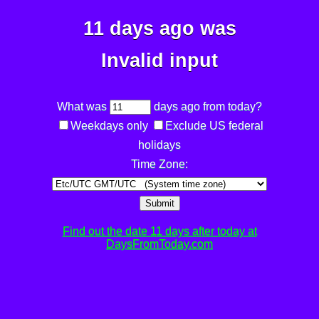
11 days ago was
Invalid input
What was
days ago from today?
Weekdays only
Exclude US federal
holidays
Time Zone:
Submit
Find out the date 11 days after today at
DaysFromToday.com