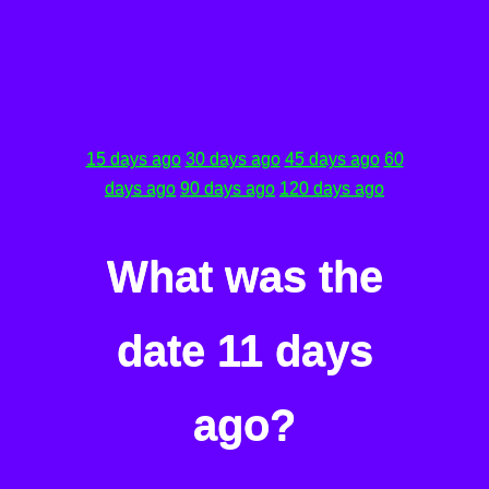
15 days ago
30 days ago
45 days ago
60
days ago
90 days ago
120 days ago
What was the
date 11 days
ago?