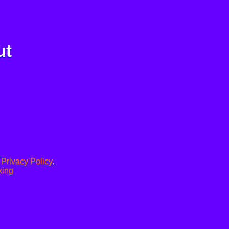
ut
.
Privacy Policy
.
xing