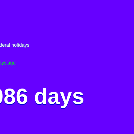
deral holidays
ays ago
086 days