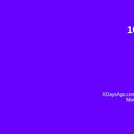
1
XDaysAgo.com 
Mor