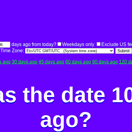
days ago from today?
Weekdays only
Exclude US fe
Time Zone:
Submit
s ago
30 days ago
45 days ago
60 days ago
90 days ago
120 d
s the date 1
ago?