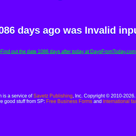
086 days ago was
Invalid inp
Find out the date 1086 days after today at DaysFromToday.com
is a service of
Savetz Publishing
, Inc. Copyright © 2010-2026
e good stuff from SP:
Free Business Forms
and
International fa