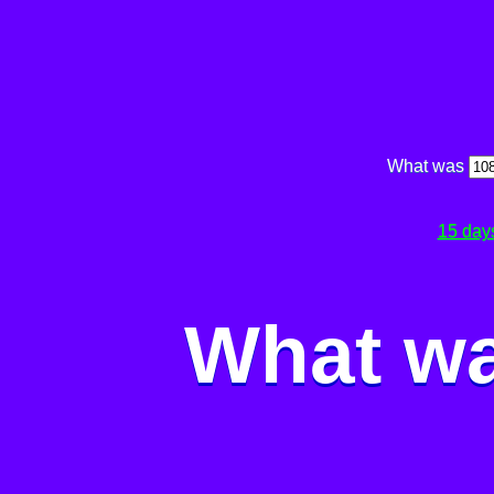
What was
15 day
What wa