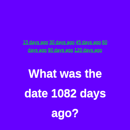
15 days ago
30 days ago
45 days ago
60
days ago
90 days ago
120 days ago
What was the
date 1082 days
ago?