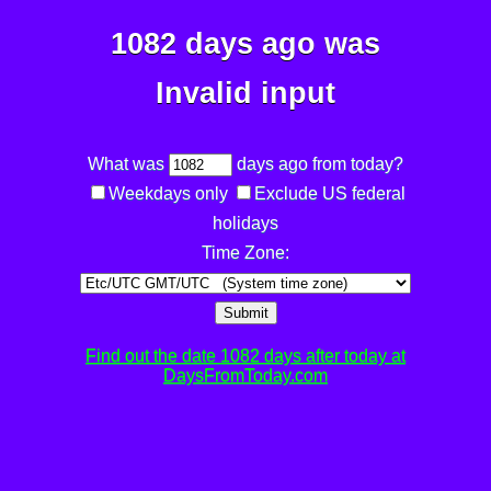
1082 days ago was
Invalid input
What was
days ago from today?
Weekdays only
Exclude US federal
holidays
Time Zone:
Submit
Find out the date 1082 days after today at
DaysFromToday.com