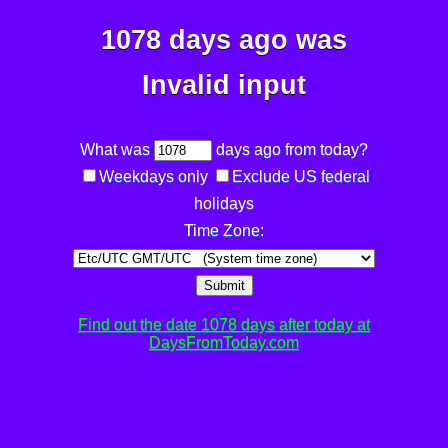
1078 days ago was
Invalid input
What was
days ago from today?
Weekdays only
Exclude US federal
holidays
Time Zone:
Submit
Find out the date 1078 days after today at
DaysFromToday.com