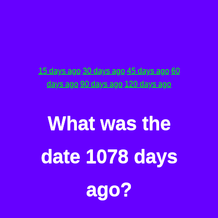
15 days ago
30 days ago
45 days ago
60
days ago
90 days ago
120 days ago
What was the
date 1078 days
ago?