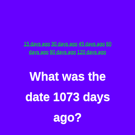
15 days ago
30 days ago
45 days ago
60
days ago
90 days ago
120 days ago
What was the
date 1073 days
ago?