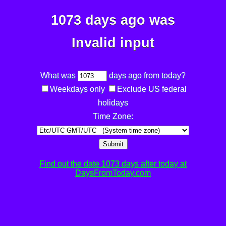
1073 days ago was
Invalid input
What was
days ago from today?
Weekdays only
Exclude US federal
holidays
Time Zone:
Submit
Find out the date 1073 days after today at
DaysFromToday.com