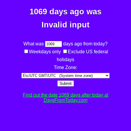
1069 days ago was
Invalid input
What was
days ago from today?
Weekdays only
Exclude US federal
holidays
Time Zone:
Submit
Find out the date 1069 days after today at
DaysFromToday.com