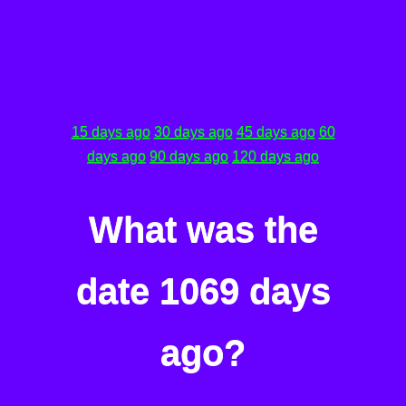
15 days ago
30 days ago
45 days ago
60
days ago
90 days ago
120 days ago
What was the
date 1069 days
ago?