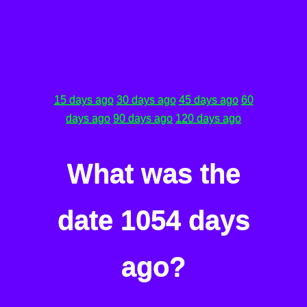
15 days ago
30 days ago
45 days ago
60
days ago
90 days ago
120 days ago
What was the
date 1054 days
ago?