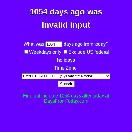
1054 days ago was
Invalid input
What was
days ago from today?
Weekdays only
Exclude US federal
holidays
Time Zone:
Submit
Find out the date 1054 days after today at
DaysFromToday.com