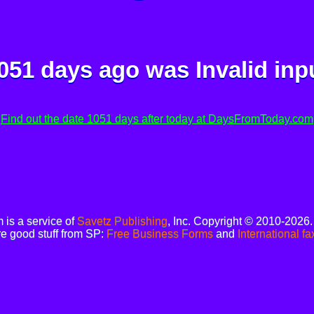
051 days ago was
Invalid inp
Find out the date 1051 days after today at DaysFromToday.com
is a service of
Savetz Publishing
, Inc. Copyright © 2010-2026
e good stuff from SP:
Free Business Forms
and
International fa