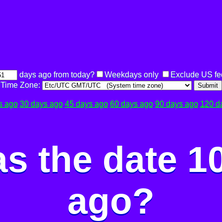
days ago from today?
Weekdays only
Exclude US fe
Time Zone:
Submit
s ago
30 days ago
45 days ago
60 days ago
90 days ago
120 d
s the date 1
ago?