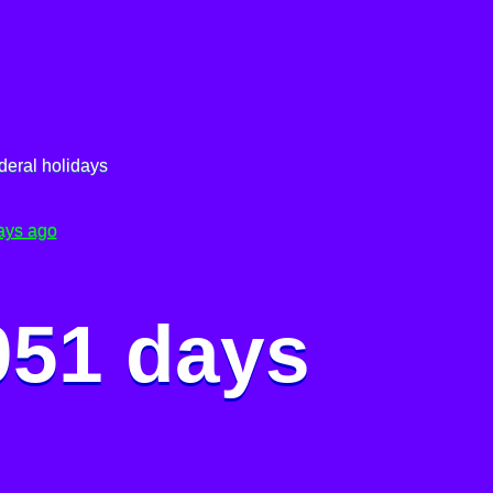
deral holidays
ays ago
051 days