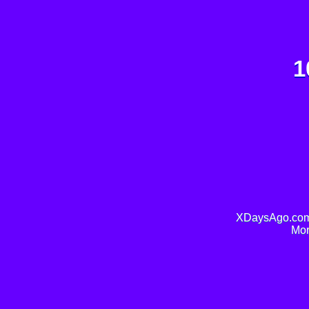
1
XDaysAgo.com 
Mor