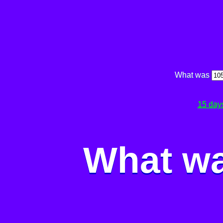
What was
15 day
What wa