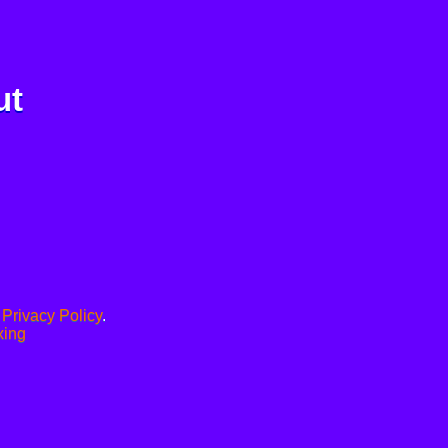
ut
.
Privacy Policy
.
xing